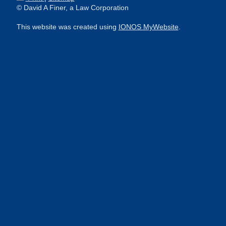
© David A Finer, a Law Corporation
This website was created using
IONOS MyWebsite
.