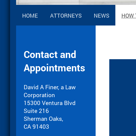
HOME
ATTORNEYS
NEWS
HOW 
Contact and
Appointments
David A Finer, a Law
Corporation
15300 Ventura Blvd
Suite 216
Sherman Oaks,
CA 91403