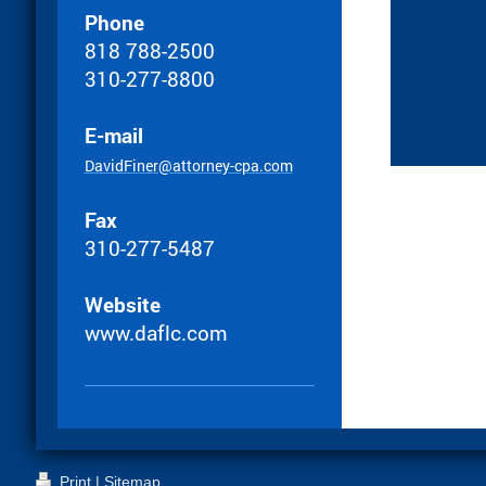
Phone
818 788-2500
310-277-8800
E-mail
DavidFiner@attorney-cpa.com
Fax
310-277-5487
Website
www.daflc.com
Print
|
Sitemap