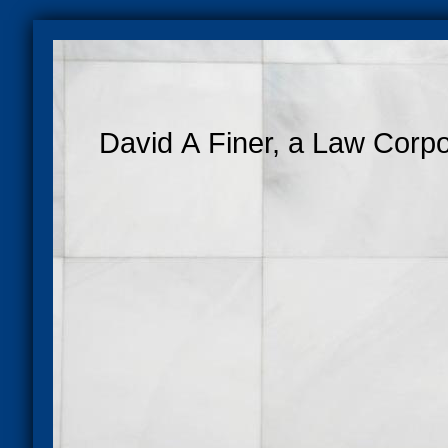
David A Finer, a Law Corpo